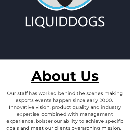
About Us
Our staff has worked behind the scenes making
esports events happen since early 2000.
Innovative vision, product quality and industry
expertise, combined with management
experience, bolster our ability to achieve specific
goals and meet our clients overarching mission.