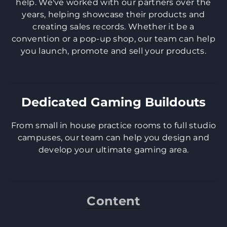
help. We've worked with our partners over the
years, helping showcase their products and
creating sales records. Whether it be a
convention or a pop-up shop, our team can help
you launch, promote and sell your products.
Dedicated Gaming Buildouts
​From small in house practice rooms to full studio
campuses, our team can help you design and
develop your ultimate gaming area.
Content