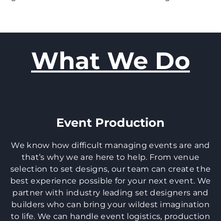
What We Do
Event Production
We know how difficult managing events are and
that’s why we are here to help. From venue
selection to set designs, our team can create the
best experience possible for your next event. We
partner with industry leading set designers and
builders who can bring your wildest imagination
to life. We can handle event logistics, production