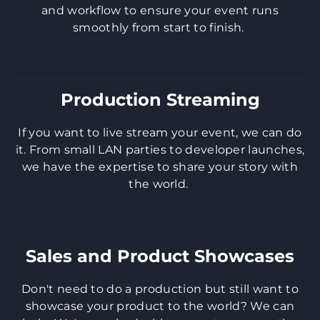
and workflow to ensure your event runs
smoothly from start to finish.
Production Streaming
If you want to live stream your event, we can do
it. From small LAN parties to developer launches,
we have the expertise to share your story with
the world.
Sales and Product Showcases
​Don't need to do a production but still want to
showcase your product to the world? We can